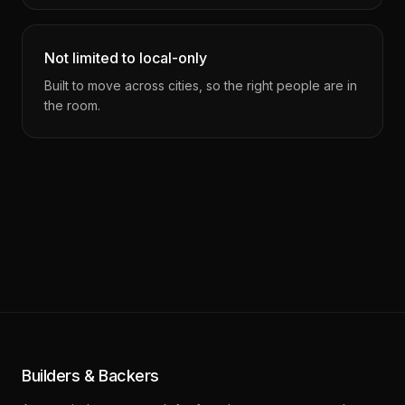
Not limited to local-only
Built to move across cities, so the right people are in
the room.
Builders & Backers