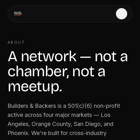
Home
→
ABOUT
A network — not a
Events
→
chamber, not a
Founder Match
→
meetup.
Gallery
→
Builders & Backers is a 501(c)(6) non-profit
About
→
active across four major markets — Los
Angeles, Orange County, San Diego, and
Phoenix. We're built for cross-industry
Sponsor
→