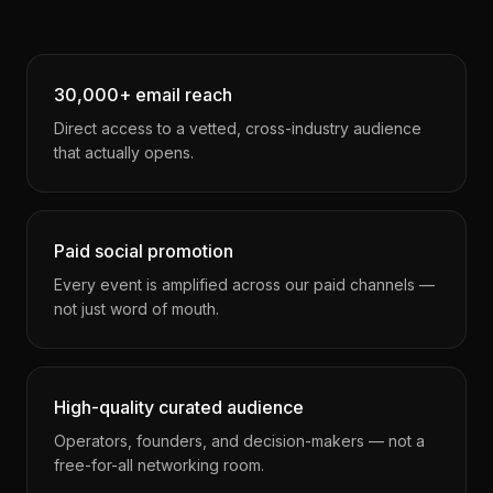
30,000+ email reach
Direct access to a vetted, cross-industry audience
that actually opens.
Paid social promotion
Every event is amplified across our paid channels —
not just word of mouth.
High-quality curated audience
Operators, founders, and decision-makers — not a
free-for-all networking room.