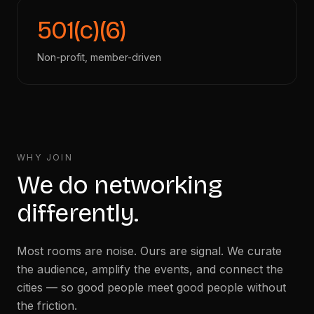
501(c)(6)
Non-profit, member-driven
WHY JOIN
We do networking
differently.
Most rooms are noise. Ours are signal. We curate
the audience, amplify the events, and connect the
cities — so good people meet good people without
the friction.