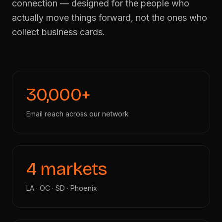
connection — designed for the people who
actually move things forward, not the ones who
Apply for Membership
→
collect business cards.
30,000+
Email reach across our network
4 markets
LA · OC · SD · Phoenix