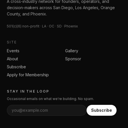
A cross-industry network for founders, operators, and
decision-makers across San Diego, Los Angeles, Orange
County, and Phoenix.
501(c)(6) non-profit · LA · OC · SD · Phoenix
SITE
Events
Gallery
About
Sponsor
Subscribe
Apply for Membership
STAY IN THE LOOP
Occasional emails on what we're building. No spam.
Subscribe